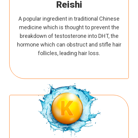
Reishi
A popular ingredient in traditional Chinese
medicine which is thought to prevent the
breakdown of testosterone into DHT, the
hormone which can obstruct and stifle hair
follicles, leading hair loss.