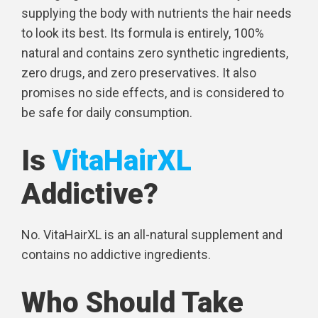
supplying the body with nutrients the hair needs
to look its best. Its formula is entirely, 100%
natural and contains zero synthetic ingredients,
zero drugs, and zero preservatives. It also
promises no side effects, and is considered to
be safe for daily consumption.
Is
VitaHairXL
Addictive?
No. VitaHairXL is an all-natural supplement and
contains no addictive ingredients.
Who Should Take