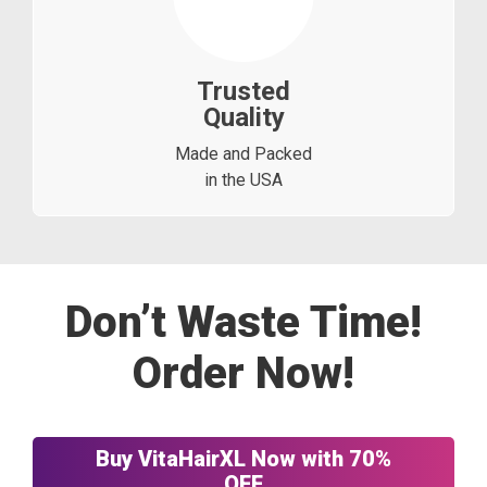
Trusted
Quality
Made and Packed
in the USA
Don’t Waste Time!
Order Now!
Buy VitaHairXL Now with 70%
OFF