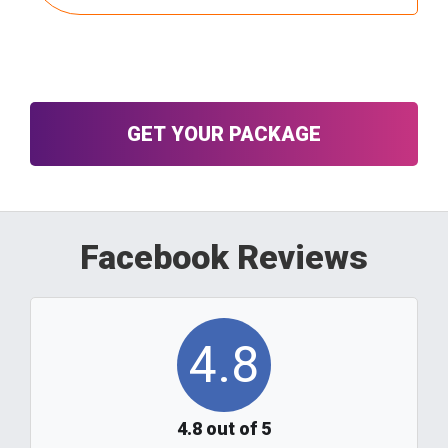
Click here to see a complete list of
ingredients.
GET YOUR PACKAGE
Facebook Reviews
4.8
4.8 out of 5