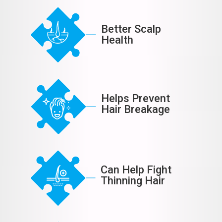
Better Scalp
Health
Helps Prevent
Hair Breakage
Can Help Fight
Thinning Hair