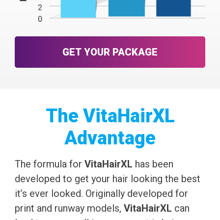
GET YOUR PACKAGE
The VitaHairXL
Advantage
The formula for
VitaHairXL
has been
developed to get your hair looking the best
it’s ever looked. Originally developed for
print and runway models,
VitaHairXL
can