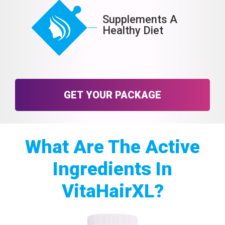
Supplements A
Healthy Diet
GET YOUR PACKAGE
What Are The Active
Ingredients In
VitaHairXL?