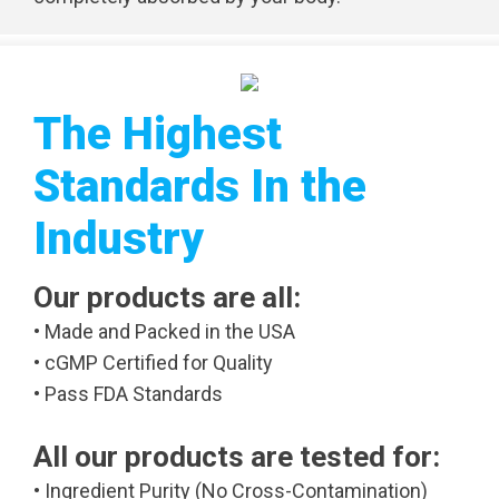
The Highest
Standards In the
Industry
Our products are all:
• Made and Packed in the USA
• cGMP Certified for Quality
• Pass FDA Standards
All our products are tested for:
• Ingredient Purity (No Cross-Contamination)