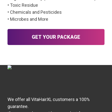
• Toxic Residue
• Chemicals and Pesticides
• Microbes and More
GET YOUR PACKAGE
We offer all VitaHairXL customers a 100%
guarantee.