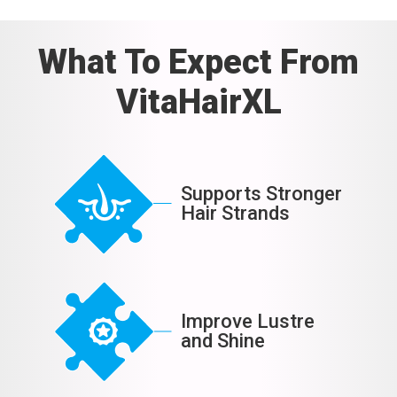
What To Expect From
VitaHairXL
Supports Stronger
Hair Strands
Improve Lustre
and Shine