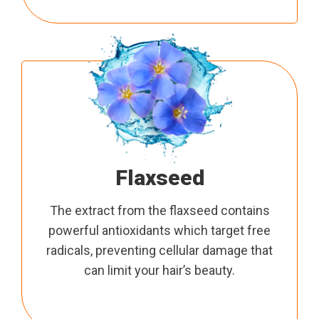
Flaxseed
The extract from the flaxseed contains
powerful antioxidants which target free
radicals, preventing cellular damage that
can limit your hair’s beauty.