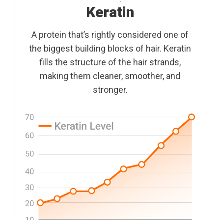
Keratin
A protein that’s rightly considered one of
the biggest building blocks of hair. Keratin
fills the structure of the hair strands,
making them cleaner, smoother, and
stronger.