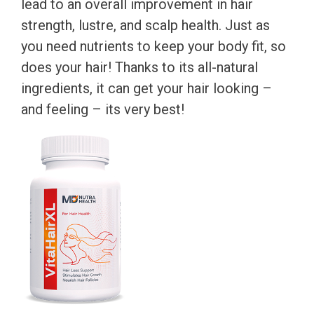
lead to an overall improvement in hair
strength, lustre, and scalp health. Just as
you need nutrients to keep your body fit, so
does your hair! Thanks to its all-natural
ingredients, it can get your hair looking –
and feeling – its very best!