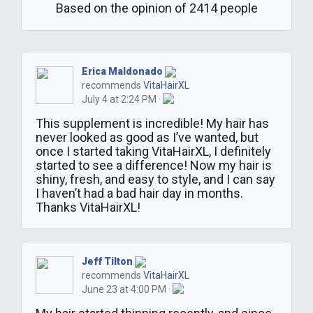
Based on the opinion of 2414 people
Erica Maldonado
recommends
VitaHairXL
July 4 at 2:24 PM ·
This supplement is incredible! My hair has
never looked as good as I’ve wanted, but
once I started taking VitaHairXL, I definitely
started to see a difference! Now my hair is
shiny, fresh, and easy to style, and I can say
I haven’t had a bad hair day in months.
Thanks VitaHairXL!
Jeff Tilton
recommends
VitaHairXL
June 23 at 4:00 PM ·