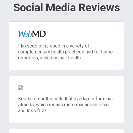
Social Media Reviews
Flaxseed oil is used in a variety of
complementary health practices and for home
remedies, including hair health.
Keratin smooths cells that overlap to form hair
strands, which means more manageable hair
and less frizz.