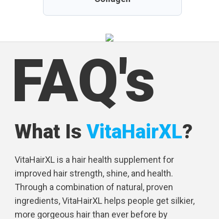
FAQ's
What Is
VitaHairXL
?
VitaHairXL is a hair health supplement for
improved hair strength, shine, and health.
Through a combination of natural, proven
ingredients, VitaHairXL helps people get silkier,
more gorgeous hair than ever before by