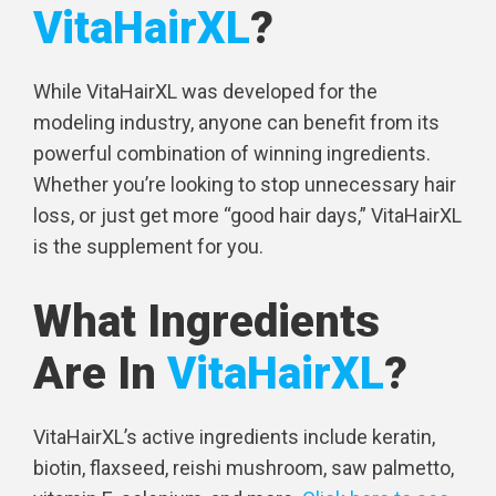
VitaHairXL
?
While VitaHairXL was developed for the
modeling industry, anyone can benefit from its
powerful combination of winning ingredients.
Whether you’re looking to stop unnecessary hair
loss, or just get more “good hair days,” VitaHairXL
is the supplement for you.
What Ingredients
Are In
VitaHairXL
?
VitaHairXL’s active ingredients include keratin,
biotin, flaxseed, reishi mushroom, saw palmetto,