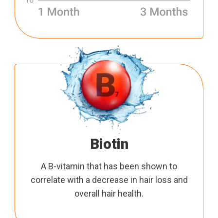
Biotin
A B-vitamin that has been shown to
correlate with a decrease in hair loss and
overall hair health.