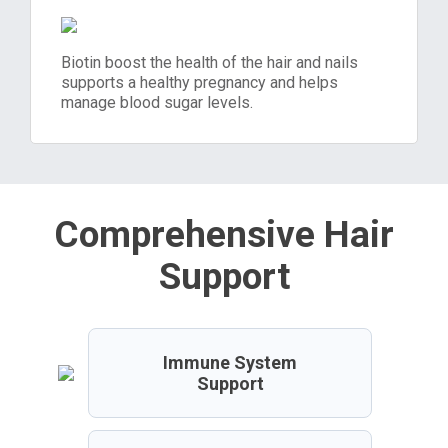
Biotin boost the health of the hair and nails
supports a healthy pregnancy and helps
manage blood sugar levels.
Comprehensive Hair
Support
Immune System
Support