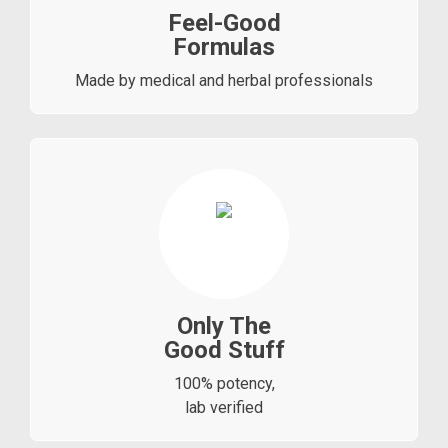
Feel-Good
Formulas
Made by medical and herbal professionals
Only The
Good Stuff
100% potency,
lab verified