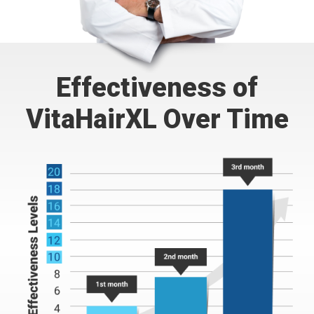
Effectiveness of
VitaHairXL Over Time