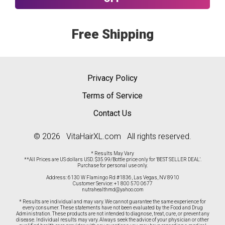
Free Shipping
Privacy Policy
Terms of Service
Contact Us
© 2026 VitaHairXL.com All rights reserved.
* Results May Vary
**All Prices are US dollars USD. $35.99/Bottle price only for 'BEST SELLER DEAL'.
Purchase for personal use only.
Address: 6130 W Flamingo Rd #1836, Las Vegas, NV 8910
Customer Service:
+1 800 570 0677
nutrahealthmd@yahoo.com
* Results are individual and may vary. We cannot guarantee the same experience for
every consumer. These statements have not been evaluated by the Food and Drug
Administration. These products are not intended to diagnose, treat, cure, or prevent any
disease. Individual results may vary. Always seek the advice of your physician or other