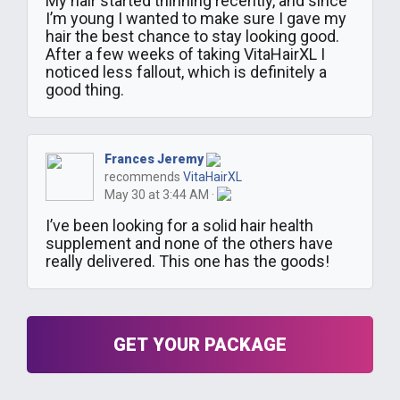
My hair started thinning recently, and since
I’m young I wanted to make sure I gave my
hair the best chance to stay looking good.
After a few weeks of taking VitaHairXL I
noticed less fallout, which is definitely a
good thing.
Frances Jeremy
recommends
VitaHairXL
May 30 at 3:44 AM ·
I’ve been looking for a solid hair health
supplement and none of the others have
really delivered. This one has the goods!
GET YOUR PACKAGE