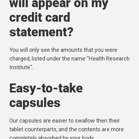
will appear on my
credit card
statement?
You will only see the amounts that you were
charged, listed under the name “Health Research
Institute“.
Easy-to-take
capsules
Our capsules are easier to swallow then their
tablet counterparts, and the contents are more
completely absorbed by your body.