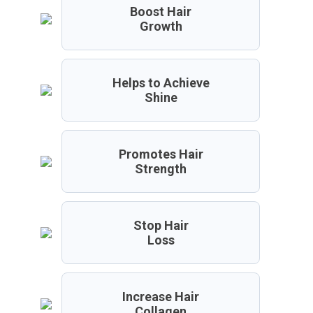
Boost Hair
Growth
Helps to Achieve
Shine
Promotes Hair
Strength
Stop Hair
Loss
Increase Hair
Collagen