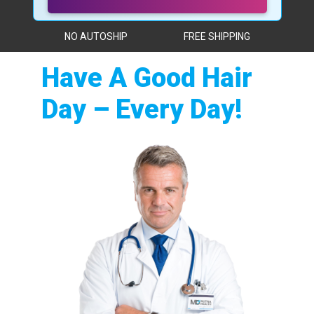
NO AUTOSHIP
FREE SHIPPING
Have A Good Hair
Day – Every Day!