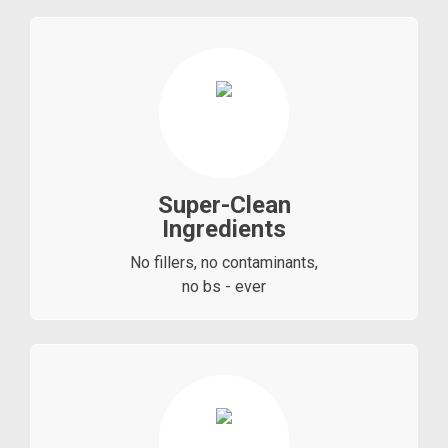
Super-Clean
Ingredients
No fillers, no contaminants,
no bs - ever