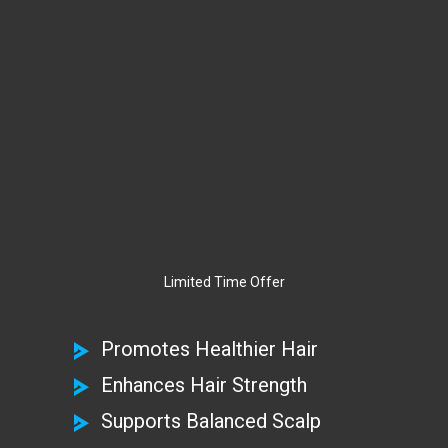
Limited Time Offer
Promotes Healthier Hair
Enhances Hair Strength
Supports Balanced Scalp