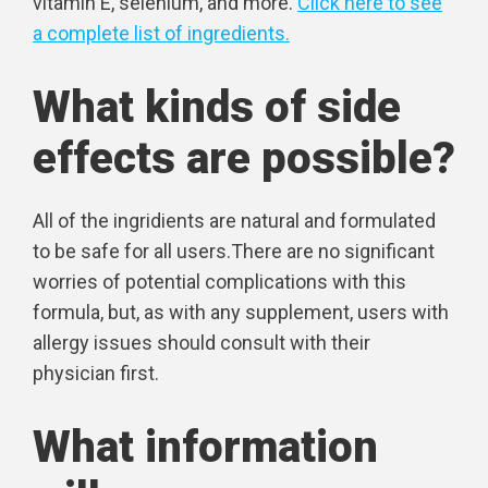
vitamin E, selenium, and more.
Click here to see
a complete list of ingredients.
What kinds of side
effects are possible?
All of the ingridients are natural and formulated
to be safe for all users.There are no significant
worries of potential complications with this
formula, but, as with any supplement, users with
allergy issues should consult with their
physician first.
What information