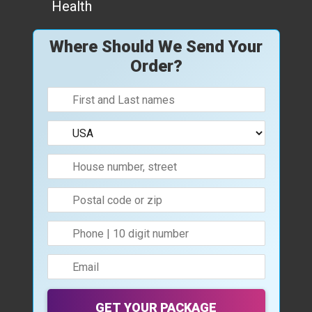
Health
Where Should We Send Your
Order?
GET YOUR PACKAGE