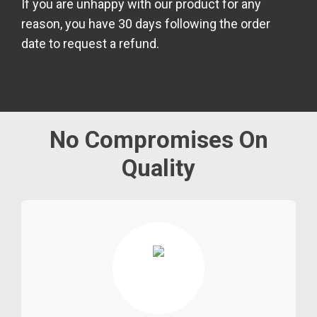
If you are unhappy with our product for any
reason, you have 30 days following the order
date to request a refund.
No Compromises On
Quality